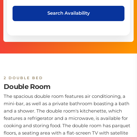
Search Availability
2 DOUBLE BED
Double Room
The spacious double room features air conditioning, a
mini-bar, as well as a private bathroom boasting a bath
and a shower. The double room's kitchenette, which
features a refrigerator and a microwave, is available for
cooking and storing food. The double room has parquet
floors, a seating area with a flat-screen TV with satellite