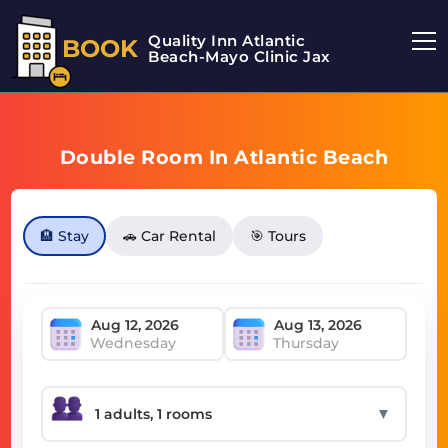
Quality Inn Atlantic
BOOK
Beach-Mayo Clinic Jax
Double Room In Atlantic Beach
🏨 Stay
🚗 Car Rental
🎯 Tours
Wednesday
Thursday
▼