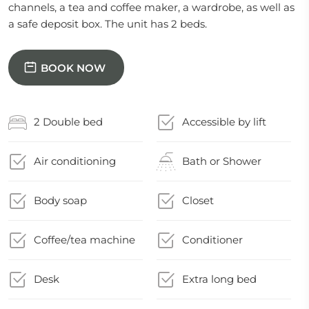
channels, a tea and coffee maker, a wardrobe, as well as
a safe deposit box. The unit has 2 beds.
BOOK NOW
2 Double bed
Accessible by lift
Air conditioning
Bath or Shower
Body soap
Closet
Coffee/tea machine
Conditioner
Desk
Extra long bed