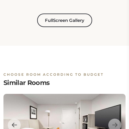
FullScreen Gallery
CHOOSE ROOM ACCORDING TO BUDGET
Similar Rooms