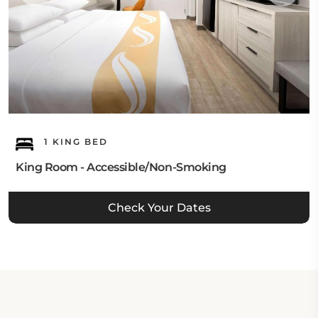
1 KING BED
King Room - Accessible/Non-Smoking
Check Your Dates