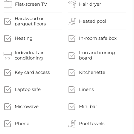
Flat-screen TV
Hair dryer
Hardwood or
Heated pool
parquet floors
Heating
In-room safe box
Individual air
Iron and ironing
conditioning
board
Key card access
Kitchenette
Laptop safe
Linens
Microwave
Mini bar
Phone
Pool towels