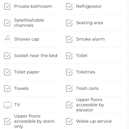
Private bathroom
Refrigerator
Satellite/cable
Seating area
channels
Shower cap
Smoke alarm
Socket near the bed
Toilet
Toilet paper
Toiletries
Towels
Trash cans
Upper floors
TV
accessible by
elevator
Upper floors
accessible by stairs
Wake-up service
only