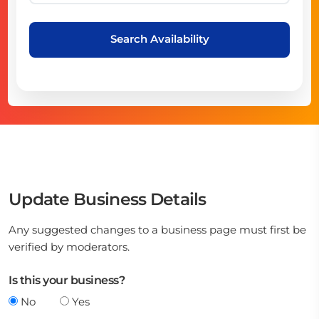
Search Availability
Update Business Details
Any suggested changes to a business page must first be
verified by moderators.
Is this your business?
No
Yes