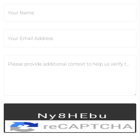
Your Name
Your Email Address
Please provide additional context to help us verify this change