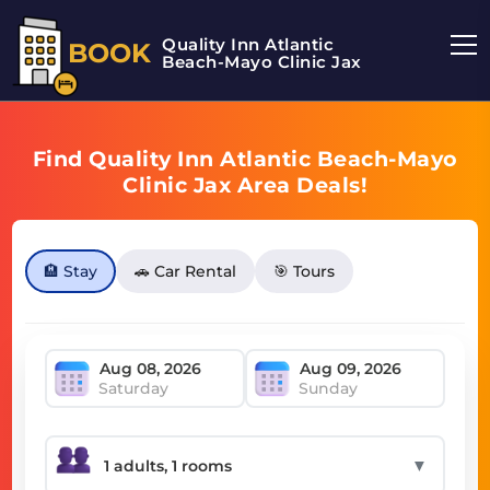
Quality Inn Atlantic
BOOK
Beach-Mayo Clinic Jax
Find Quality Inn Atlantic Beach-Mayo
Clinic Jax Area Deals!
🏨 Stay
🚗 Car Rental
🎯 Tours
Saturday
Sunday
▼