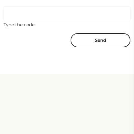
Type the code
Send